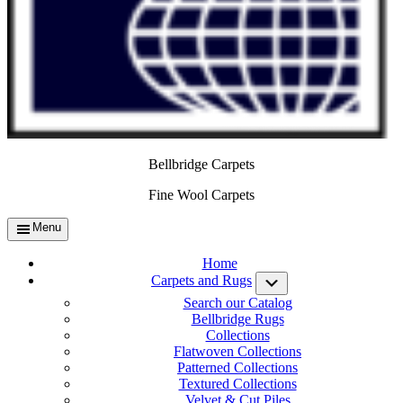
Bellbridge Carpets
Fine Wool Carpets
Menu
Home
Carpets and Rugs
Submenu
Search our Catalog
Bellbridge Rugs
Collections
Flatwoven Collections
Patterned Collections
Textured Collections
Velvet & Cut Piles