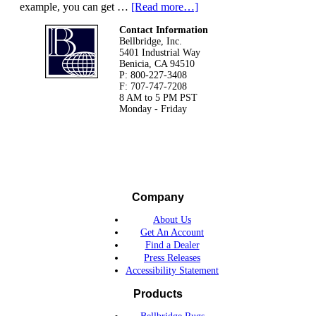
example, you can get …
[Read more…]
Footer
Contact Information
Bellbridge, Inc.
5401 Industrial Way
Benicia, CA 94510
P: 800-227-3408
F: 707-747-7208
8 AM to 5 PM PST
Monday - Friday
Company
About Us
Get An Account
Find a Dealer
Press Releases
Accessibility Statement
Products