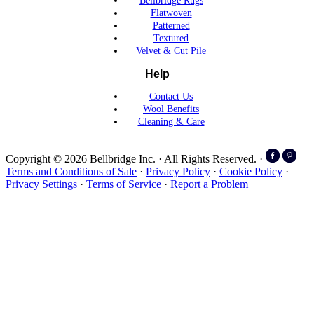
Bellbridge Rugs
Flatwoven
Patterned
Textured
Velvet & Cut Pile
Help
Contact Us
Wool Benefits
Cleaning & Care
Copyright © 2026 Bellbridge Inc. · All Rights Reserved. ·
Terms and Conditions of Sale
·
Privacy Policy
·
Cookie Policy
·
Privacy Settings
·
Terms of Service
·
Report a Problem