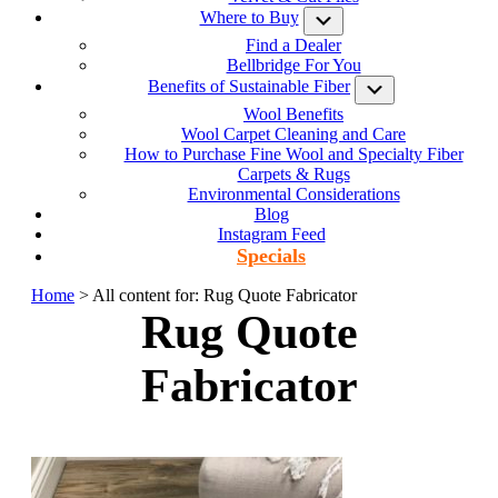
Where to Buy
Submenu
Find a Dealer
Bellbridge For You
Benefits of Sustainable Fiber
Submenu
Wool Benefits
Wool Carpet Cleaning and Care
How to Purchase Fine Wool and Specialty Fiber
Carpets & Rugs
Environmental Considerations
Blog
Instagram Feed
Specials
Home
> All content for: Rug Quote Fabricator
Rug Quote
Fabricator