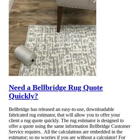
Need a Bellbridge Rug Quote
Quickly?
Bellbridge has released an easy-to-use, downloadable
fabricated rug estimator, that will allow you to offer your
client a rug quote quickly. The rug estimator is designed to
offer a quote using the same information Bellbridge Customer
Service requires. All the calculations are embedded in the
estimator; so no worries if you are without a calculator! For