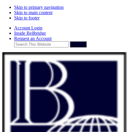
Skip to primary navigation
Skip to main content
Skip to footer
Account Login
Inside Bellbridge
Request an Account
Search
This
Website