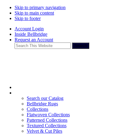
Skip to primary navigation
Skip to main content
Skip to footer
Account Login
Inside Bellbridge
Request an Account
Search
This
Website
Search our Catalog
Bellbridge Rugs
Collections
Flatwoven Collections
Patterned Collections
Textured Collections
Velvet & Cut Piles