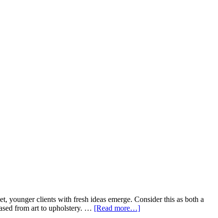
t, younger clients with fresh ideas emerge. Consider this as both a
hased from art to upholstery. …
[Read more…]