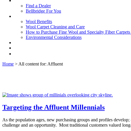
Find a Dealer
Bellbridge For You
Wool Benefits
Wool Carpet Cleaning and Care
How to Purchase Fine Wool and Specialty Fiber Carpet
Environmental Considerations
Home
> All content for: Affluent
Targeting the Affluent Millennials
As the population ages, new purchasing groups and profiles develop; ol
challenge and an opportunity. Most traditional customers valued long-