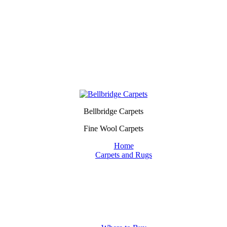
Bellbridge Carpets
Fine Wool Carpets
Home
Carpets and Rugs