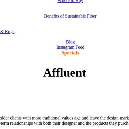
Where to Buy
Benefits of Sustainable Fiber
s & Rugs
Blog
Instagram Feed
Specials
Affluent
der clients with more traditional values age and leave the design marke
term relationships with both their designer and the products they purc