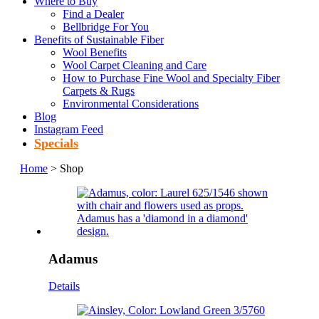
Where to Buy
Find a Dealer
Bellbridge For You
Benefits of Sustainable Fiber
Wool Benefits
Wool Carpet Cleaning and Care
How to Purchase Fine Wool and Specialty Fiber
Carpets & Rugs
Environmental Considerations
Blog
Instagram Feed
Specials
Home
> Shop
Adamus
Details