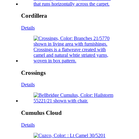
Cordillera
Details
Crossings
Details
Cumulus Cloud
Details