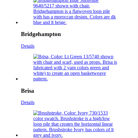
Bridgehampton
Details
Brisa
Details