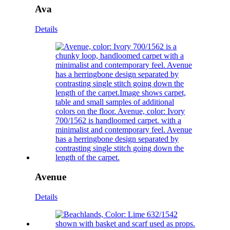
Ava
Details
Avenue
Details