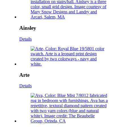
Ainsley
Details
Arte
Details