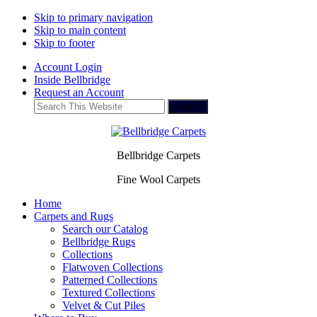
Skip to primary navigation
Skip to main content
Skip to footer
Account Login
Inside Bellbridge
Request an Account
Search
This
Website
Bellbridge Carpets
Fine Wool Carpets
Home
Carpets and Rugs
Search our Catalog
Bellbridge Rugs
Collections
Flatwoven Collections
Patterned Collections
Textured Collections
Velvet & Cut Piles