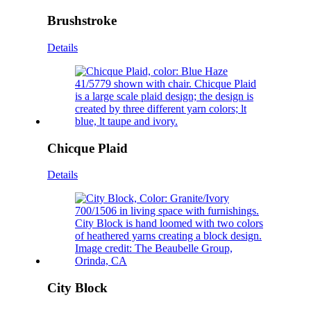
Brushstroke
Details
Chicque Plaid
Details
City Block