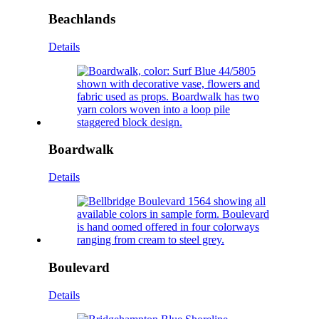
Beachlands
Details
Boardwalk
Details
Boulevard
Details