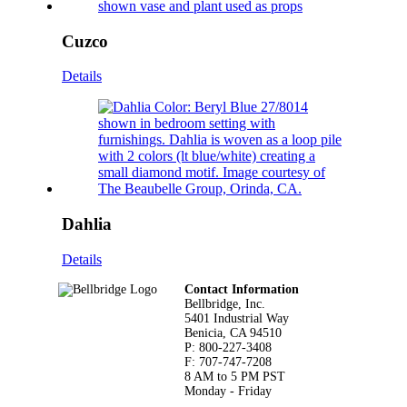
Cuzco
Details
Dahlia
Details
Footer
Contact Information
Bellbridge, Inc.
5401 Industrial Way
Benicia, CA 94510
P: 800-227-3408
F: 707-747-7208
8 AM to 5 PM PST
Monday - Friday