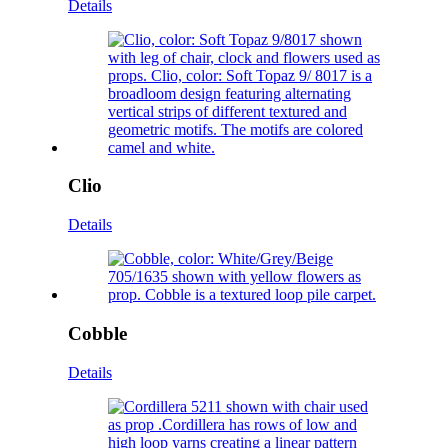
Details
Clio
Details
Cobble
Details