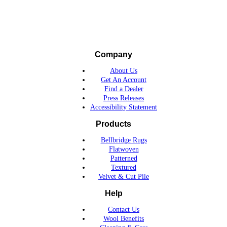
Company
About Us
Get An Account
Find a Dealer
Press Releases
Accessibility Statement
Products
Bellbridge Rugs
Flatwoven
Patterned
Textured
Velvet & Cut Pile
Help
Contact Us
Wool Benefits