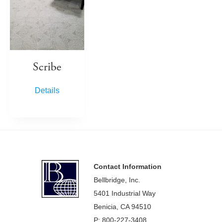
Scribe
Details
Footer
Contact Information
Bellbridge, Inc.
5401 Industrial Way
Benicia, CA 94510
P: 800-227-3408