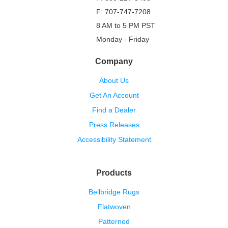
F: 707-747-7208
8 AM to 5 PM PST
Monday - Friday
Company
About Us
Get An Account
Find a Dealer
Press Releases
Accessibility Statement
Products
Bellbridge Rugs
Flatwoven
Patterned