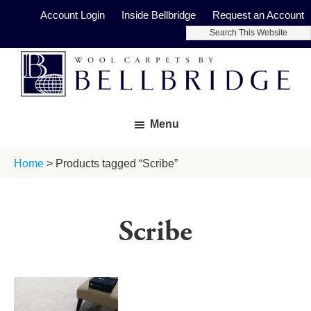
Skip
Skip
Account Login
Inside Bellbridge
Request an Account
to
to
Search
main
footer
This
Website
content
Bellbridge
Fine
Carpets
Menu
Wool
Carpets
Home
> Products tagged “Scribe”
Scribe