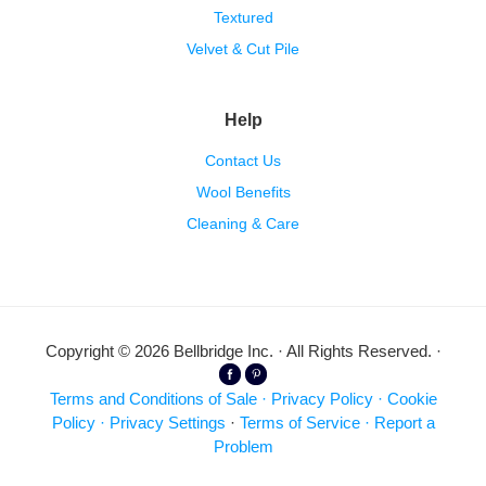
Textured
Velvet & Cut Pile
Help
Contact Us
Wool Benefits
Cleaning & Care
Copyright © 2026 Bellbridge Inc. · All Rights Reserved. ·
Terms and Conditions of Sale
·
Privacy Policy
·
Cookie
Policy
·
Privacy Settings
·
Terms of Service
·
Report a
Problem