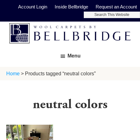
Skip
Skip
Account Login
Inside Bellbridge
Request an Account
to
to
Search
main
footer
This
Website
content
Bellbridge
Fine
Carpets
Menu
Wool
Carpets
Home
> Products tagged “neutral colors”
neutral colors