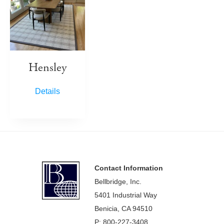
Hensley
Details
Footer
Contact Information
Bellbridge, Inc.
5401 Industrial Way
Benicia, CA 94510
P: 800-227-3408