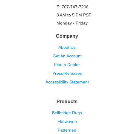
F: 707-747-7208
8 AM to 5 PM PST
Monday - Friday
Company
About Us
Get An Account
Find a Dealer
Press Releases
Accessibility Statement
Products
Bellbridge Rugs
Flatwoven
Patterned