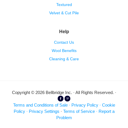
Textured
Velvet & Cut Pile
Help
Contact Us
Wool Benefits
Cleaning & Care
Copyright © 2026 Bellbridge Inc. · All Rights Reserved. ·
Terms and Conditions of Sale
·
Privacy Policy
·
Cookie
Policy
·
Privacy Settings
·
Terms of Service
·
Report a
Problem