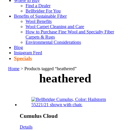
Where to Buy
Find a Dealer
Bellbridge For You
Benefits of Sustainable Fiber
Wool Benefits
Wool Carpet Cleaning and Care
How to Purchase Fine Wool and Specialty Fiber
Carpets & Rugs
Environmental Considerations
Blog
Instagram Feed
Specials
Home
> Products tagged “heathered”
heathered
Cumulus Cloud
Details