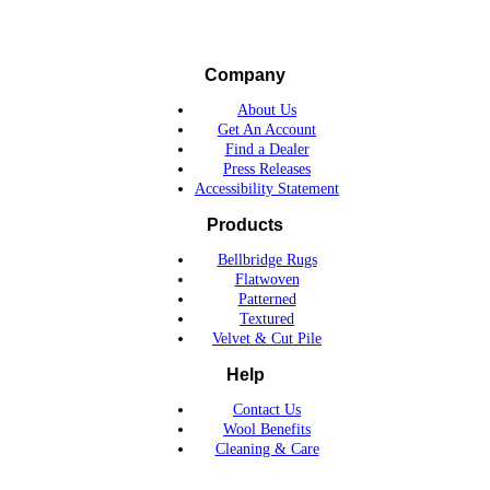
Company
About Us
Get An Account
Find a Dealer
Press Releases
Accessibility Statement
Products
Bellbridge Rugs
Flatwoven
Patterned
Textured
Velvet & Cut Pile
Help
Contact Us
Wool Benefits
Cleaning & Care