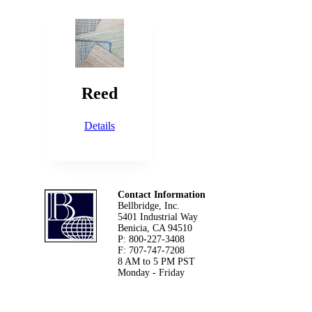
Reed
Details
Footer
Contact Information
Bellbridge, Inc.
5401 Industrial Way
Benicia, CA 94510
P: 800-227-3408
F: 707-747-7208
8 AM to 5 PM PST
Monday - Friday