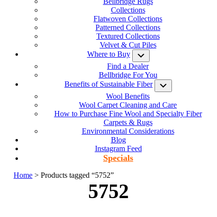
Bellbridge Rugs
Collections
Flatwoven Collections
Patterned Collections
Textured Collections
Velvet & Cut Piles
Where to Buy
Submenu
Find a Dealer
Bellbridge For You
Benefits of Sustainable Fiber
Submenu
Wool Benefits
Wool Carpet Cleaning and Care
How to Purchase Fine Wool and Specialty Fiber
Carpets & Rugs
Environmental Considerations
Blog
Instagram Feed
Specials
Home
> Products tagged “5752”
5752