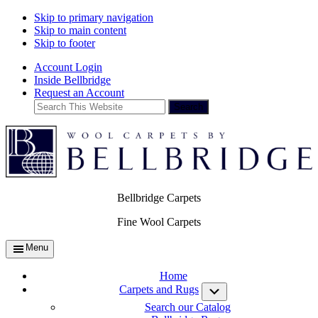
Skip to primary navigation
Skip to main content
Skip to footer
Account Login
Inside Bellbridge
Request an Account
Search
This
Website
Bellbridge Carpets
Fine Wool Carpets
Menu
Home
Carpets and Rugs
Submenu
Search our Catalog