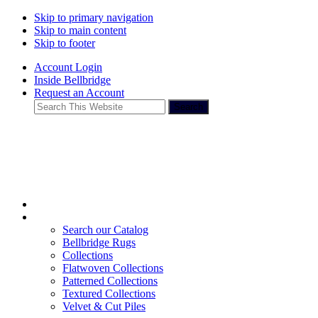
Skip to primary navigation
Skip to main content
Skip to footer
Account Login
Inside Bellbridge
Request an Account
Search
This
Website
Search our Catalog
Bellbridge Rugs
Collections
Flatwoven Collections
Patterned Collections
Textured Collections
Velvet & Cut Piles