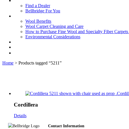
Find a Dealer
Bellbridge For You
Wool Benefits
Wool Carpet Cleaning and Care
How to Purchase Fine Wool and Specialty Fiber Carpet
Environmental Considerations
Home
> Products tagged “5211”
Cordillera
Details
Footer
Contact Information