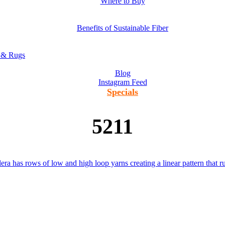
Where to Buy
Benefits of Sustainable Fiber
s & Rugs
Blog
Instagram Feed
Specials
5211