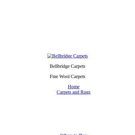
Bellbridge Carpets
Fine Wool Carpets
Home
Carpets and Rugs