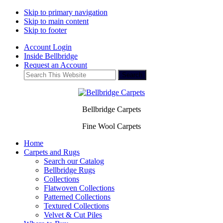
Skip to primary navigation
Skip to main content
Skip to footer
Account Login
Inside Bellbridge
Request an Account
Search
This
Website
Bellbridge Carpets
Fine Wool Carpets
Home
Carpets and Rugs
Search our Catalog
Bellbridge Rugs
Collections
Flatwoven Collections
Patterned Collections
Textured Collections
Velvet & Cut Piles