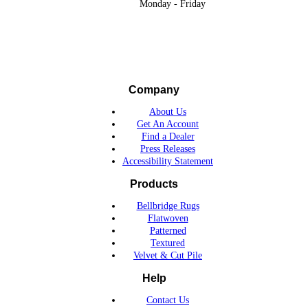
Monday - Friday
Company
About Us
Get An Account
Find a Dealer
Press Releases
Accessibility Statement
Products
Bellbridge Rugs
Flatwoven
Patterned
Textured
Velvet & Cut Pile
Help
Contact Us