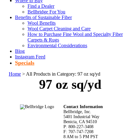
Where to Buy
Find a Dealer
Bellbridge For You
Benefits of Sustainable Fiber
Wool Benefits
Wool Carpet Cleaning and Care
How to Purchase Fine Wool and Specialty Fiber
Carpets & Rugs
Environmental Considerations
Blog
Instagram Feed
Specials
Home
> All Products in Category: 97 oz sq/yd
97 oz sq/yd
Footer
Contact Information
Bellbridge, Inc.
5401 Industrial Way
Benicia, CA 94510
P: 800-227-3408
F: 707-747-7208
8 AM to 5 PM PST