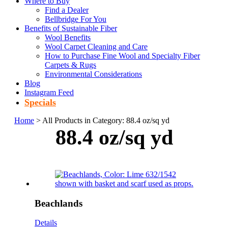
Where to Buy
Find a Dealer
Bellbridge For You
Benefits of Sustainable Fiber
Wool Benefits
Wool Carpet Cleaning and Care
How to Purchase Fine Wool and Specialty Fiber
Carpets & Rugs
Environmental Considerations
Blog
Instagram Feed
Specials
Home
> All Products in Category: 88.4 oz/sq yd
88.4 oz/sq yd
Beachlands
Details