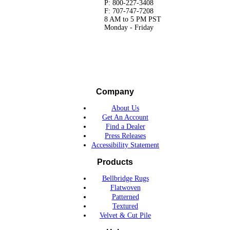
P: 800-227-3408
F: 707-747-7208
8 AM to 5 PM PST
Monday - Friday
Company
About Us
Get An Account
Find a Dealer
Press Releases
Accessibility Statement
Products
Bellbridge Rugs
Flatwoven
Patterned
Textured
Velvet & Cut Pile