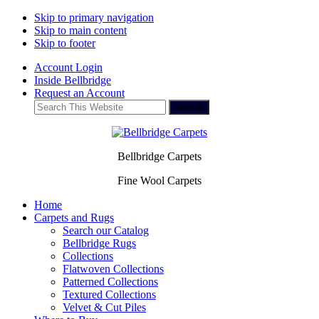
Skip to primary navigation
Skip to main content
Skip to footer
Account Login
Inside Bellbridge
Request an Account
Search
This
Website
Bellbridge Carpets
Fine Wool Carpets
Home
Carpets and Rugs
Search our Catalog
Bellbridge Rugs
Collections
Flatwoven Collections
Patterned Collections
Textured Collections
Velvet & Cut Piles