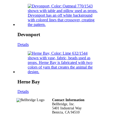
Devonport
Details
Herne Bay
Details
Footer
Contact Information
Bellbridge, Inc.
5401 Industrial Way
Benicia, CA 94510