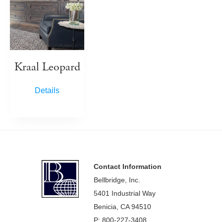
Kraal Leopard
Details
Footer
Contact Information
Bellbridge, Inc.
5401 Industrial Way
Benicia, CA 94510
P: 800-227-3408