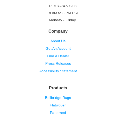
F: 707-747-7208
8 AM to 5 PM PST
Monday - Friday
Company
About Us
Get An Account
Find a Dealer
Press Releases
Accessibility Statement
Products
Bellbridge Rugs
Flatwoven
Patterned