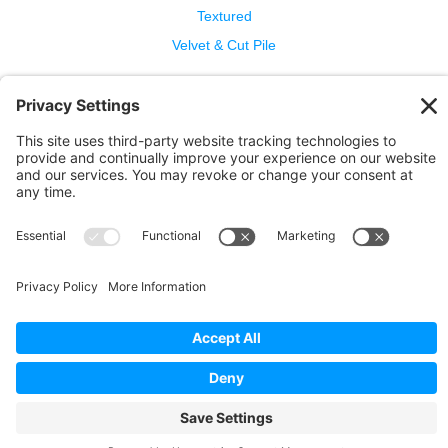
Textured
Velvet & Cut Pile
Help
Contact Us
Wool Benefits
Cleaning & Care
Copyright © 2026 Bellbridge Inc. · All Rights Reserved. ·
Terms and Conditions of Sale
·
Privacy Policy
·
Cookie
Policy
·
Privacy Settings
·
Terms of Service
·
Report a
Problem