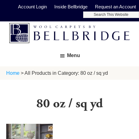
Skip
Skip
Account Login
Inside Bellbridge
Request an Account
to
to
Search
main
footer
This
Website
content
Bellbridge
Fine
Carpets
Menu
Wool
Carpets
Home
> All Products in Category: 80 oz / sq yd
80 oz / sq yd