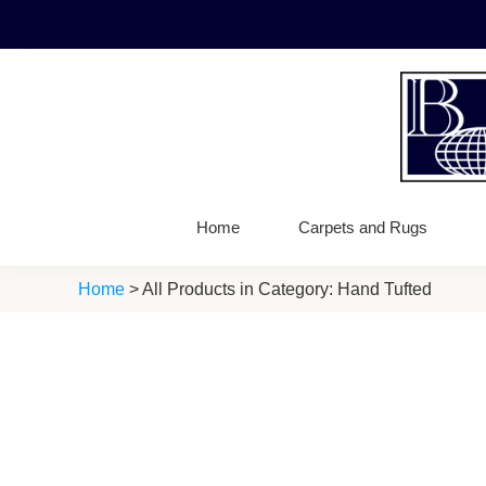
Skip
Skip
Skip
to
to
to
primary
main
footer
navigation
content
Bellbrid
Fine
Carpets
Wool
Home
Carpets and Rugs
Carpets
Home
> All Products in Category: Hand Tufted