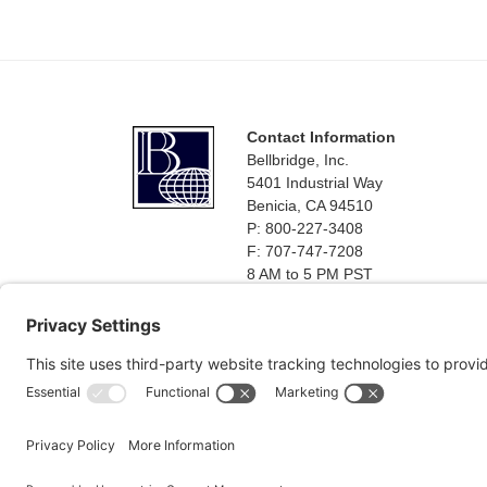
Footer
Contact Information
Bellbridge, Inc.
5401 Industrial Way
Benicia, CA 94510
P: 800-227-3408
F: 707-747-7208
8 AM to 5 PM PST
Monday - Friday
Terms and Conditions of