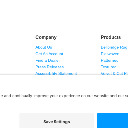
Company
Products
About Us
Bellbridge Rug
Get An Account
Flatwoven
Find a Dealer
Patterned
Press Releases
Textured
Accessibility Statement
Velvet & Cut Pi
Copyright © 2026 Bellbridge Inc. · All Rights Reserved. ·
 Sale
·
Privacy Policy
·
Cookie Policy
·
Privacy Settings
·
Terms of Se