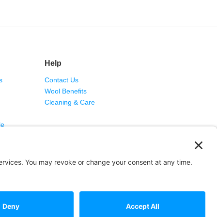
Help
s
Contact Us
Wool Benefits
Cleaning & Care
le
rvice
·
Report a Problem