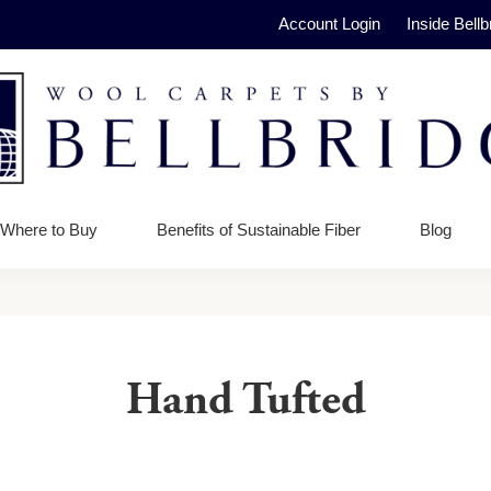
Account Login
Inside Bellb
ge
Where to Buy
Benefits of Sustainable Fiber
Blog
Hand Tufted