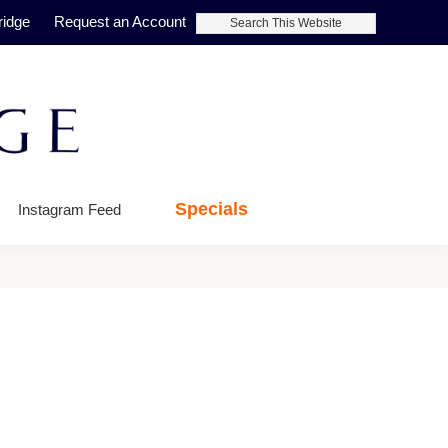
Search
ridge
Request an Account
This
Website
Specials
Instagram Feed