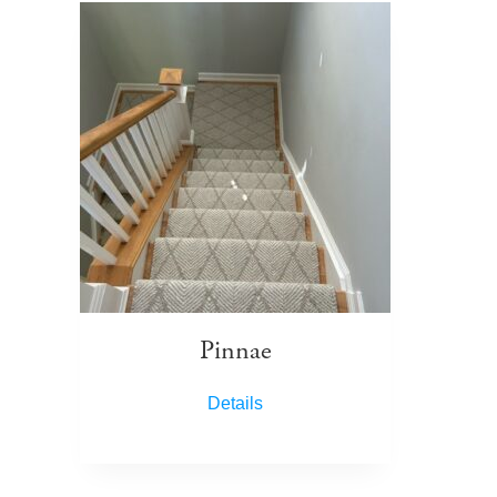
Pinnae
Details