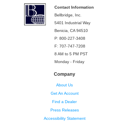
Footer
Contact Information
Bellbridge, Inc.
5401 Industrial Way
Benicia, CA 94510
P: 800-227-3408
F: 707-747-7208
8 AM to 5 PM PST
Monday - Friday
Company
About Us
Get An Account
Find a Dealer
Press Releases
Accessibility Statement