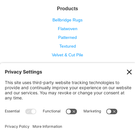
Products
Bellbridge Rugs
Flatwoven
Patterned
Textured
Velvet & Cut Pile
Help
Contact Us
Wool Benefits
Cleaning & Care