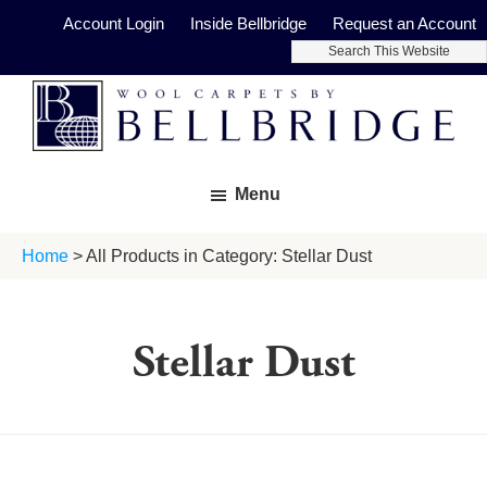
Skip
Skip
Account Login
Inside Bellbridge
Request an Account
to
to
Search
main
footer
This
Website
content
Bellbridge
Fine
Carpets
Menu
Wool
Carpets
Home
> All Products in Category: Stellar Dust
Stellar Dust