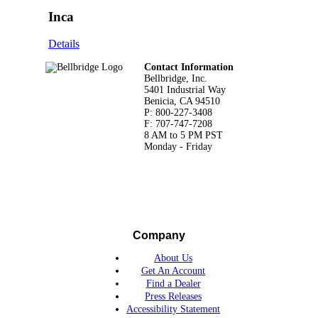
Inca
Details
Footer
Contact Information
Bellbridge, Inc.
5401 Industrial Way
Benicia, CA 94510
P: 800-227-3408
F: 707-747-7208
8 AM to 5 PM PST
Monday - Friday
Company
About Us
Get An Account
Find a Dealer
Press Releases
Accessibility Statement