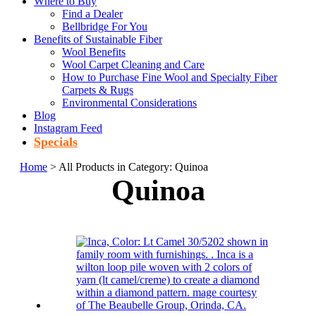
Where to Buy
Find a Dealer
Bellbridge For You
Benefits of Sustainable Fiber
Wool Benefits
Wool Carpet Cleaning and Care
How to Purchase Fine Wool and Specialty Fiber
Carpets & Rugs
Environmental Considerations
Blog
Instagram Feed
Specials
Home
> All Products in Category: Quinoa
Quinoa