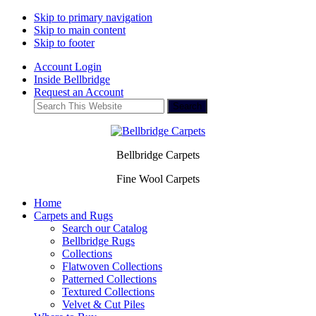
Skip to primary navigation
Skip to main content
Skip to footer
Account Login
Inside Bellbridge
Request an Account
Search
This
Website
Bellbridge Carpets
Fine Wool Carpets
Home
Carpets and Rugs
Search our Catalog
Bellbridge Rugs
Collections
Flatwoven Collections
Patterned Collections
Textured Collections
Velvet & Cut Piles