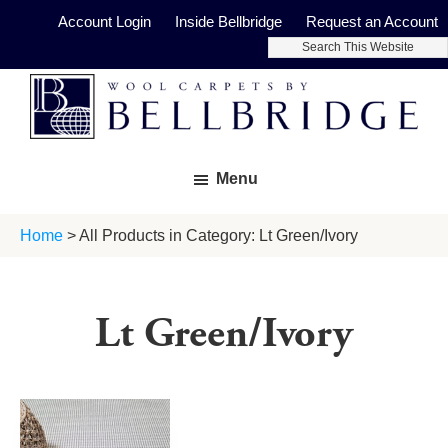
Skip
Skip
Account Login
Inside Bellbridge
Request an Account
to
to
Search
main
footer
This
Website
content
Bellbridge
Fine
Carpets
Menu
Wool
Carpets
Home
> All Products in Category: Lt Green/Ivory
Lt Green/Ivory