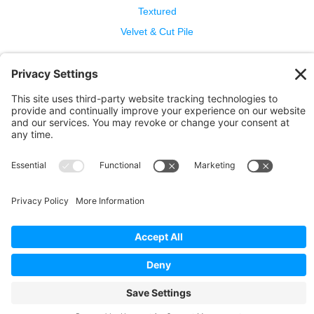
Textured
Velvet & Cut Pile
Help
Contact Us
Wool Benefits
Cleaning & Care
Copyright © 2026 Bellbridge Inc. · All Rights Reserved. ·
Terms and Conditions of Sale
·
Privacy Policy
·
Cookie
Policy
·
Privacy Settings
·
Terms of Service
·
Report a
Problem