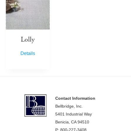
Lolly
Details
Footer
Contact Information
Bellbridge, Inc.
5401 Industrial Way
Benicia, CA 94510
P: 800-227-3408