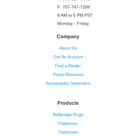
F: 707-747-7208
8 AM to 5 PM PST
Monday - Friday
Company
About Us
Get An Account
Find a Dealer
Press Releases
Accessibility Statement
Products
Bellbridge Rugs
Flatwoven
Patterned