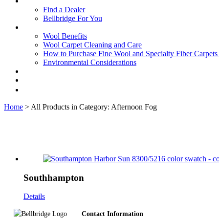
Find a Dealer
Bellbridge For You
Wool Benefits
Wool Carpet Cleaning and Care
How to Purchase Fine Wool and Specialty Fiber Carpet
Environmental Considerations
Home
> All Products in Category: Afternoon Fog
Southhampton
Details
Footer
Contact Information