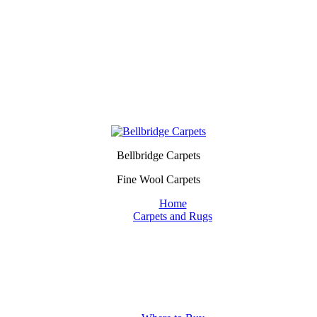
Bellbridge Carpets
Fine Wool Carpets
Home
Carpets and Rugs