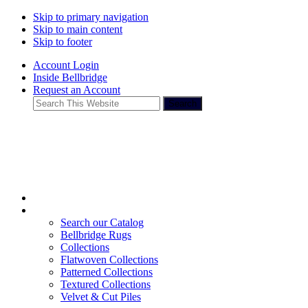
Skip to primary navigation
Skip to main content
Skip to footer
Account Login
Inside Bellbridge
Request an Account
Search
This
Website
Search our Catalog
Bellbridge Rugs
Collections
Flatwoven Collections
Patterned Collections
Textured Collections
Velvet & Cut Piles