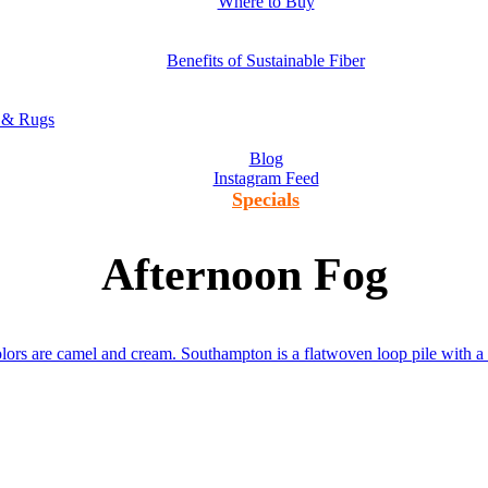
Where to Buy
Benefits of Sustainable Fiber
s & Rugs
Blog
Instagram Feed
Specials
Afternoon Fog