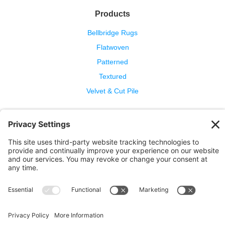
Products
Bellbridge Rugs
Flatwoven
Patterned
Textured
Velvet & Cut Pile
Help
Contact Us
Wool Benefits
Cleaning & Care