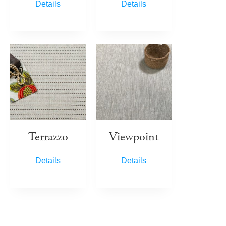
Details
Details
Terrazzo
Viewpoint
Details
Details