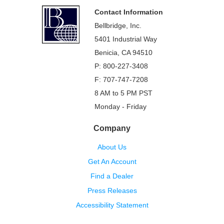
Footer
Contact Information
Bellbridge, Inc.
5401 Industrial Way
Benicia, CA 94510
P: 800-227-3408
F: 707-747-7208
8 AM to 5 PM PST
Monday - Friday
Company
About Us
Get An Account
Find a Dealer
Press Releases
Accessibility Statement