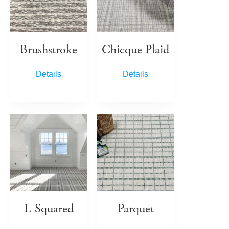
Brushstroke
Chicque Plaid
Details
Details
L-Squared
Parquet