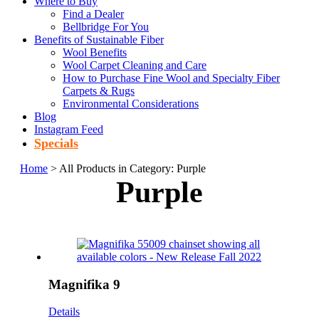
Where to Buy
Find a Dealer
Bellbridge For You
Benefits of Sustainable Fiber
Wool Benefits
Wool Carpet Cleaning and Care
How to Purchase Fine Wool and Specialty Fiber
Carpets & Rugs
Environmental Considerations
Blog
Instagram Feed
Specials
Home
> All Products in Category: Purple
Purple
Magnifika 9
Details