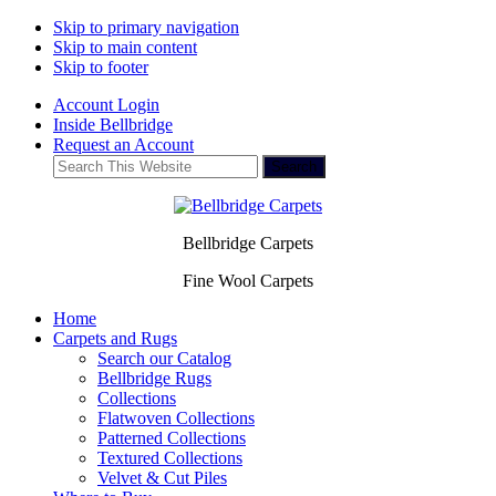
Skip to primary navigation
Skip to main content
Skip to footer
Account Login
Inside Bellbridge
Request an Account
Search
This
Website
Bellbridge Carpets
Fine Wool Carpets
Home
Carpets and Rugs
Search our Catalog
Bellbridge Rugs
Collections
Flatwoven Collections
Patterned Collections
Textured Collections
Velvet & Cut Piles