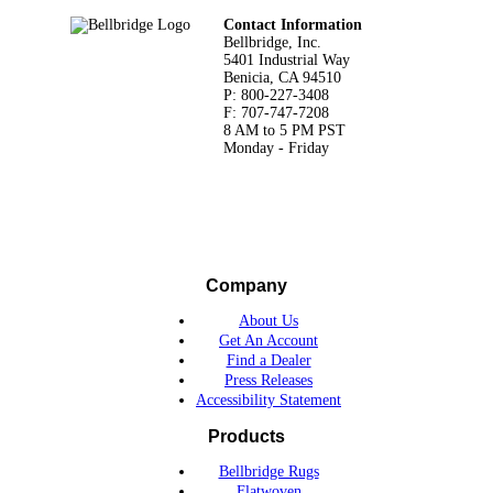
Footer
Contact Information
Bellbridge, Inc.
5401 Industrial Way
Benicia, CA 94510
P: 800-227-3408
F: 707-747-7208
8 AM to 5 PM PST
Monday - Friday
Company
About Us
Get An Account
Find a Dealer
Press Releases
Accessibility Statement
Products
Bellbridge Rugs
Flatwoven