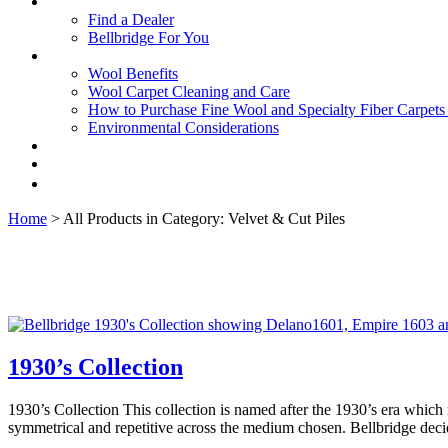
Find a Dealer
Bellbridge For You
Wool Benefits
Wool Carpet Cleaning and Care
How to Purchase Fine Wool and Specialty Fiber Carpet
Environmental Considerations
Home
> All Products in Category: Velvet & Cut Piles
1930’s Collection
1930’s Collection This collection is named after the 1930’s era which
symmetrical and repetitive across the medium chosen. Bellbridge dec