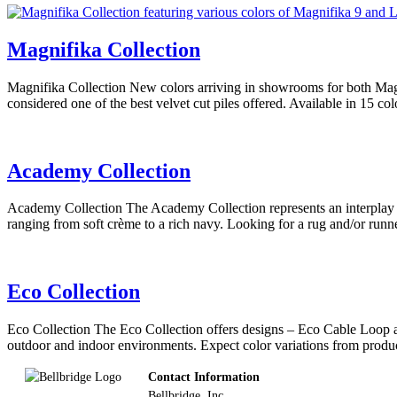
Magnifika Collection
Magnifika Collection New colors arriving in showrooms for both Magn
considered one of the best velvet cut piles offered. Available in 15 co
Academy Collection
Academy Collection The Academy Collection represents an interplay of
ranging from soft crème to a rich navy. Looking for a rug and/or run
Eco Collection
Eco Collection The Eco Collection offers designs – Eco Cable Loop 
outdoor and indoor environments. Expect color variations from produc
Footer
Contact Information
Bellbridge, Inc.