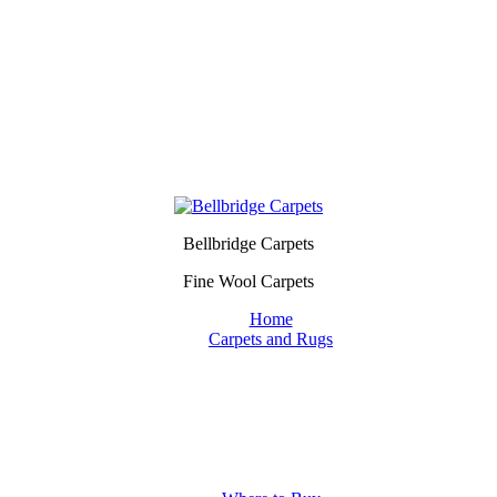
Bellbridge Carpets
Fine Wool Carpets
Home
Carpets and Rugs