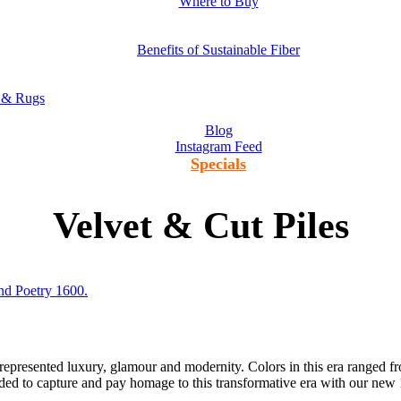
Where to Buy
Benefits of Sustainable Fiber
s & Rugs
Blog
Instagram Feed
Specials
Velvet & Cut Piles
 represented luxury, glamour and modernity. Colors in this era ranged 
ided to capture and pay homage to this transformative era with our ne