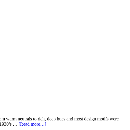
from warm neutrals to rich, deep hues and most design motifs were
w 1930’s …
[Read more…]