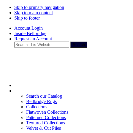
Skip to primary navigation
Skip to main content
Skip to footer
Account Login
Inside Bellbridge
Request an Account
Search
This
Website
Search our Catalog
Bellbridge Rugs
Collections
Flatwoven Collections
Patterned Collections
Textured Collections
Velvet & Cut Piles