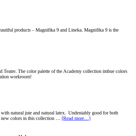
utiful products – Magnifika 9 and Lineka. Magnifika 9 is the
d Teatre. The color palette of the Academy collection imbue colors
ication workroom!
ith natural jute and natural latex. Undeniably good for both
 new colors in this collection …
[Read more…]