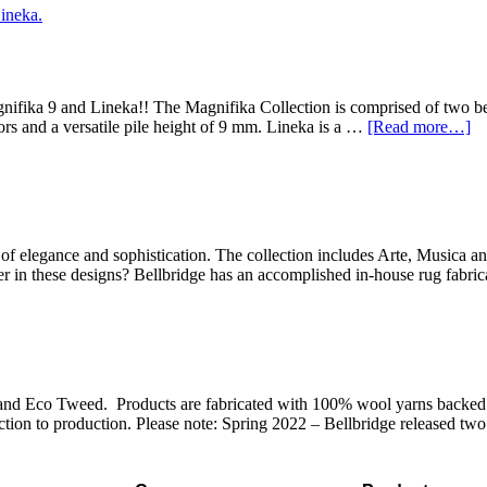
ifika 9 and Lineka!! The Magnifika Collection is comprised of two bea
lors and a versatile pile height of 9 mm. Lineka is a …
[Read more…]
 elegance and sophistication. The collection includes Arte, Musica an
ner in these designs? Bellbridge has an accomplished in-house rug fabr
and Eco Tweed. Products are fabricated with 100% wool yarns backed w
tion to production. Please note: Spring 2022 – Bellbridge released two