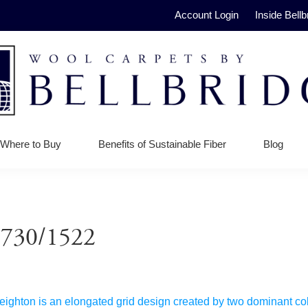
Account Login
Inside Bellb
ge
Where to Buy
Benefits of Sustainable Fiber
Blog
e 730/1522