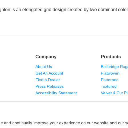
ghton is an elongated grid design created by two dominant color
Company
Products
About Us
Bellbridge Rug
Get An Account
Flatwoven
Find a Dealer
Patterned
Press Releases
Textured
Accessibility Statement
Velvet & Cut Pi