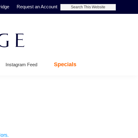
Search
ridge
Request an Account
This
Website
Specials
Instagram Feed