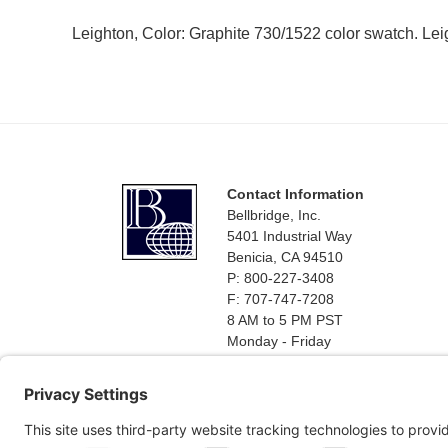
Leighton, Color: Graphite 730/1522 color swatch. Lei
Footer
Contact Information
Bellbridge, Inc.
5401 Industrial Way
Benicia, CA 94510
P: 800-227-3408
F: 707-747-7208
8 AM to 5 PM PST
Monday - Friday