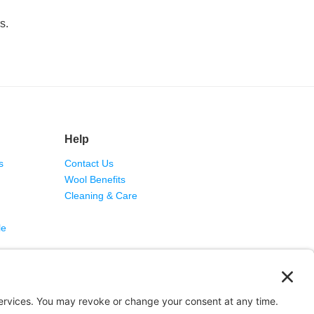
s.
Help
s
Contact Us
Wool Benefits
Cleaning & Care
le