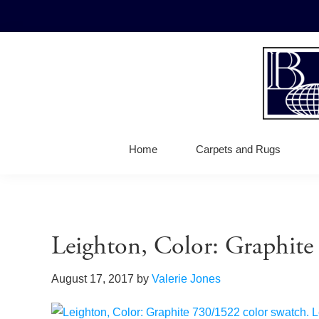
Skip
Skip
Skip
to
to
to
primary
main
footer
navigation
content
Bellbrid
Fine
Carpets
Wool
Home
Carpets and Rugs
Carpets
Leighton, Color: Graphit
August 17, 2017
by
Valerie Jones