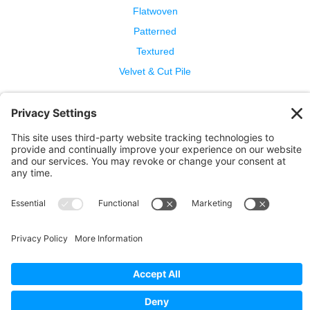
Flatwoven
Patterned
Textured
Velvet & Cut Pile
Help
Contact Us
Wool Benefits
Cleaning & Care
Copyright © 2026 Bellbridge Inc. · All Rights Reserved. ·
Terms and Conditions of Sale
·
Privacy Policy
·
Cookie
Policy
·
Privacy Settings
·
Terms of Service
·
Report a