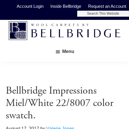
Skip
Skip
Account Login
Inside Bellbridge
Request an Account
to
to
Search
main
footer
This
Website
content
Bellbridge
Fine
Carpets
Menu
Wool
Carpets
Bellbridge Impressions
Miel/White 22/8007 color
swatch.
August 17, 2017
by
Valerie Jones