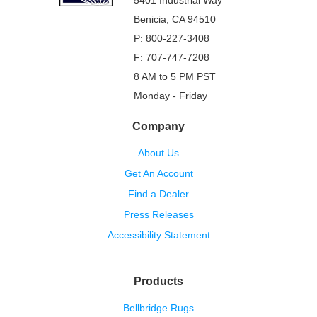
5401 Industrial Way
Benicia, CA 94510
P: 800-227-3408
F: 707-747-7208
8 AM to 5 PM PST
Monday - Friday
Company
About Us
Get An Account
Find a Dealer
Press Releases
Accessibility Statement
Products
Bellbridge Rugs