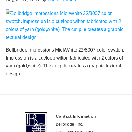
Bellbridge Impressions Miel/White 22/8007 color swatch.
Impression is a cut/loop wilton fabricated with 2 colors of
yarn (gold,white). The cut pile creates a graphic textural
design.
Footer
Contact Information
Bellbridge, Inc.