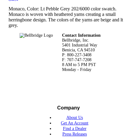
Monaco, Color: Lt Pebble Grey 202/6000 color swatch.
Monaco is woven with heathered yarns creating a small
herringbone design. The colors of the yarns are beige and lt
grey.
Footer
Contact Information
Bellbridge, Inc.
5401 Industrial Way
Benicia, CA 94510
P: 800-227-3408
F: 707-747-7208
8 AM to 5 PM PST
Monday - Friday
Company
About Us
Get An Account
Find a Dealer
Press Releases