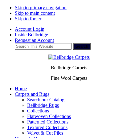
Skip to primary navigation
Skip to main content
Skip to footer
Account Login
Inside Bellbridge
Request an Account
Search
This
Website
Bellbridge Carpets
Fine Wool Carpets
Home
Carpets and Rugs
Search our Catalog
Bellbridge Rugs
Collections
Flatwoven Collections
Patterned Collections
Textured Collections
Velvet & Cut Piles