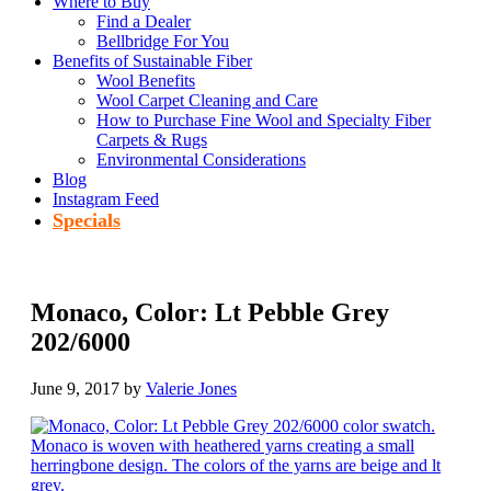
Where to Buy
Find a Dealer
Bellbridge For You
Benefits of Sustainable Fiber
Wool Benefits
Wool Carpet Cleaning and Care
How to Purchase Fine Wool and Specialty Fiber
Carpets & Rugs
Environmental Considerations
Blog
Instagram Feed
Specials
Monaco, Color: Lt Pebble Grey
202/6000
June 9, 2017
by
Valerie Jones