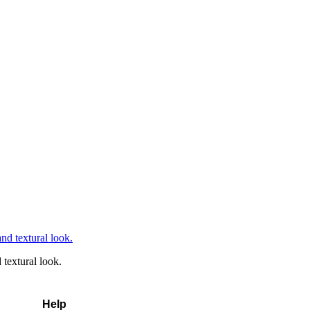
textural look.
Help