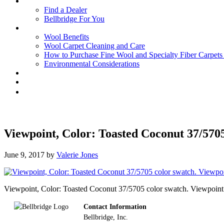
Find a Dealer
Bellbridge For You
Wool Benefits
Wool Carpet Cleaning and Care
How to Purchase Fine Wool and Specialty Fiber Carpet
Environmental Considerations
Viewpoint, Color: Toasted Coconut 37/570
June 9, 2017
by
Valerie Jones
Viewpoint, Color: Toasted Coconut 37/5705 color swatch. Viewpoint is
Footer
Contact Information
Bellbridge, Inc.