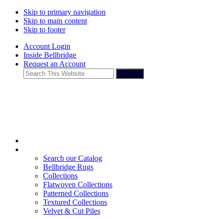
Skip to primary navigation
Skip to main content
Skip to footer
Account Login
Inside Bellbridge
Request an Account
Search
This
Website
Search our Catalog
Bellbridge Rugs
Collections
Flatwoven Collections
Patterned Collections
Textured Collections
Velvet & Cut Piles