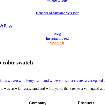
Where to Buy
Benefits of Sustainable Fiber
s & Rugs
Blog
Instagram Feed
Specials
5 color swatch
 woven with ivory, sand and white yarns that creates a variegated and 
Company
Products