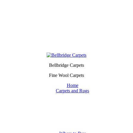
Bellbridge Carpets
Fine Wool Carpets
Home
Carpets and Rugs