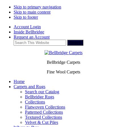
Skip to primary navigation
Skip to main content
Skip to footer
Account Login
Inside Bellbridge
Request an Account
Search
This
Website
Bellbridge Carpets
Fine Wool Carpets
Home
Carpets and Rugs
Search our Catalog
Bellbridge Rugs
Collections
Flatwoven Collections
Patterned Collections
Textured Collections
Velvet & Cut Piles