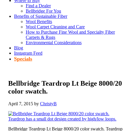
Where to Buy
Find a Dealer
Bellbridge For You
Benefits of Sustainable Fiber
Wool Benefits
Wool Carpet Cleaning and Care
How to Purchase Fine Wool and Specialty Fiber
Carpets & Rugs
Environmental Considerations
Blog
Instagram Feed
Specials
Bellbridge Teardrop Lt Beige 8000/20
color swatch.
April 7, 2015
by
ChristyB
Bellbridge Teardrop Lt Beige 8000/20 color swatch. Teardrop