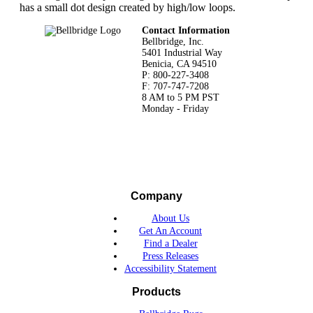
has a small dot design created by high/low loops.
Footer
Contact Information
Bellbridge, Inc.
5401 Industrial Way
Benicia, CA 94510
P: 800-227-3408
F: 707-747-7208
8 AM to 5 PM PST
Monday - Friday
Company
About Us
Get An Account
Find a Dealer
Press Releases
Accessibility Statement
Products