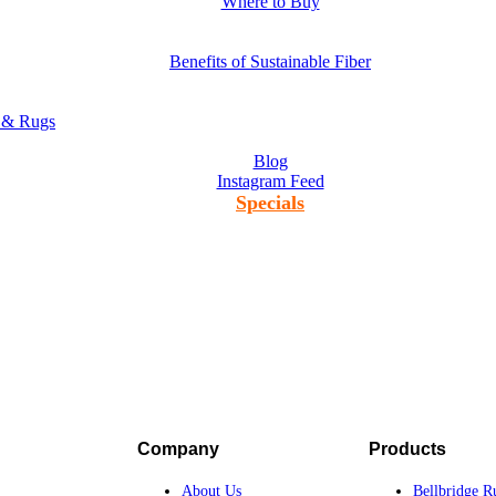
Where to Buy
Benefits of Sustainable Fiber
s & Rugs
Blog
Instagram Feed
Specials
Company
Products
About Us
Bellbridge R