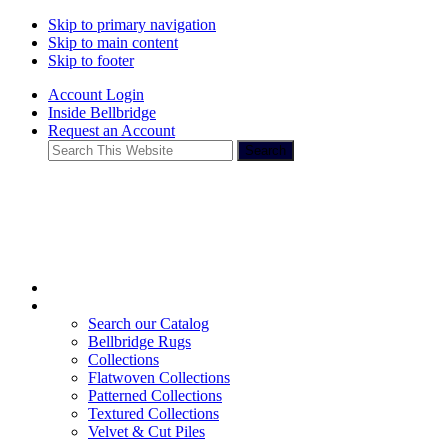
Skip to primary navigation
Skip to main content
Skip to footer
Account Login
Inside Bellbridge
Request an Account
Search
This
Website
Search our Catalog
Bellbridge Rugs
Collections
Flatwoven Collections
Patterned Collections
Textured Collections
Velvet & Cut Piles