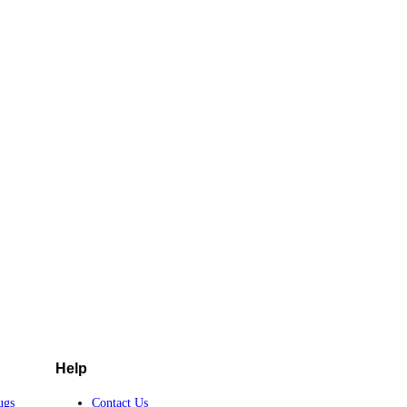
Help
ugs
Contact Us