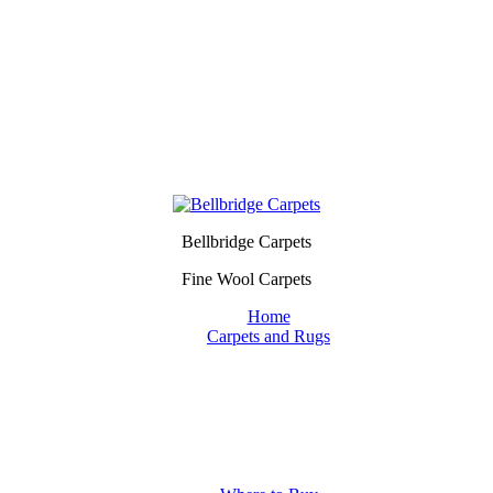
Bellbridge Carpets
Fine Wool Carpets
Home
Carpets and Rugs