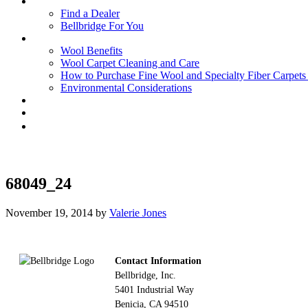
Find a Dealer
Bellbridge For You
Wool Benefits
Wool Carpet Cleaning and Care
How to Purchase Fine Wool and Specialty Fiber Carpet
Environmental Considerations
68049_24
November 19, 2014
by
Valerie Jones
Footer
Contact Information
Bellbridge, Inc.
5401 Industrial Way
Benicia, CA 94510