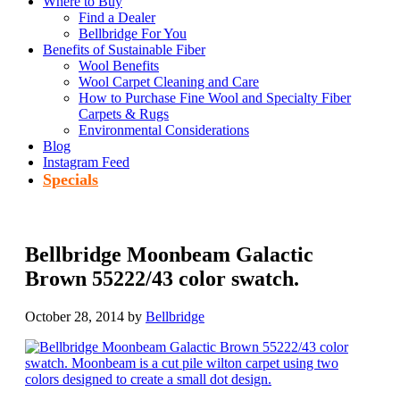
Where to Buy
Find a Dealer
Bellbridge For You
Benefits of Sustainable Fiber
Wool Benefits
Wool Carpet Cleaning and Care
How to Purchase Fine Wool and Specialty Fiber
Carpets & Rugs
Environmental Considerations
Blog
Instagram Feed
Specials
Bellbridge Moonbeam Galactic
Brown 55222/43 color swatch.
October 28, 2014
by
Bellbridge