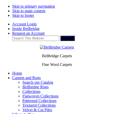
Skip to primary navigation
Skip to main content
Skip to footer
Account Login
Inside Bellbridge
Request an Account
Search
This
Website
Bellbridge Carpets
Fine Wool Carpets
Home
Carpets and Rugs
Search our Catalog
Bellbridge Rugs
Collections
Flatwoven Collections
Patterned Collections
Textured Collections
Velvet & Cut Piles