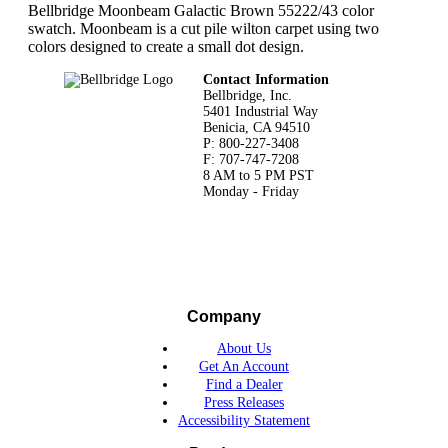
Bellbridge Moonbeam Galactic Brown 55222/43 color
swatch. Moonbeam is a cut pile wilton carpet using two
colors designed to create a small dot design.
Footer
Contact Information
Bellbridge, Inc.
5401 Industrial Way
Benicia, CA 94510
P: 800-227-3408
F: 707-747-7208
8 AM to 5 PM PST
Monday - Friday
Company
About Us
Get An Account
Find a Dealer
Press Releases
Accessibility Statement