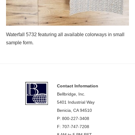
Waterfall 5732 featuring all available colorways in small
sample form.
Footer
Contact Information
Bellbridge, Inc.
5401 Industrial Way
Benicia, CA 94510
P: 800-227-3408
F: 707-747-7208
8 AM to 5 PM PST