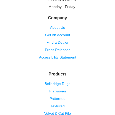
Monday - Friday
Company
About Us
Get An Account
Find a Dealer
Press Releases
Accessibility Statement
Products
Bellbridge Rugs
Flatwoven
Patterned
Textured
Velvet & Cut Pile