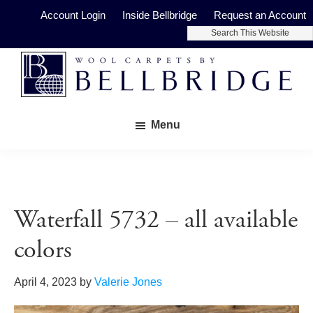
Skip
Skip
Account Login
Inside Bellbridge
Request an Account
to
to
Search
main
footer
This
Website
content
Bellbridge
Fine
Carpets
Menu
Wool
Carpets
Waterfall 5732 – all available
colors
April 4, 2023
by
Valerie Jones