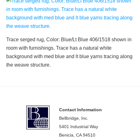
Trace serged rug, Color: Blue/Lt Blue 406/1518 shown in
room with furnishings. Trace has a natural white
background with med blue and lt blue yarns tracing along
the weave structure.
Footer
Contact Information
Bellbridge, Inc.
5401 Industrial Way
Benicia, CA 94510