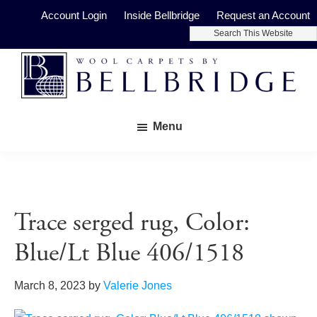
Skip
Skip
Account Login
Inside Bellbridge
Request an Account
to
to
Search
main
footer
This
Website
content
Bellbridge
Fine
Carpets
Menu
Wool
Carpets
Trace serged rug, Color:
Blue/Lt Blue 406/1518
March 8, 2023
by
Valerie Jones