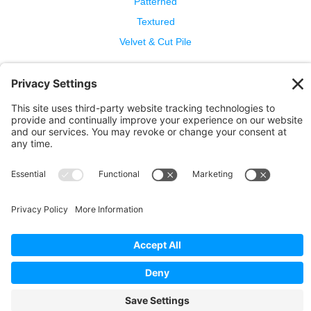
Patterned
Textured
Velvet & Cut Pile
Help
Contact Us
Wool Benefits
Cleaning & Care
Copyright © 2026 Bellbridge Inc. · All Rights Reserved. ·
Terms and Conditions of Sale
·
Privacy Policy
·
Cookie
Policy
·
Privacy Settings
·
Terms of Service
·
Report a
Problem