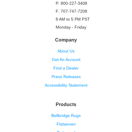
P: 800-227-3408
F: 707-747-7208
8 AM to 5 PM PST
Monday - Friday
Company
About Us
Get An Account
Find a Dealer
Press Releases
Accessibility Statement
Products
Bellbridge Rugs
Flatwoven